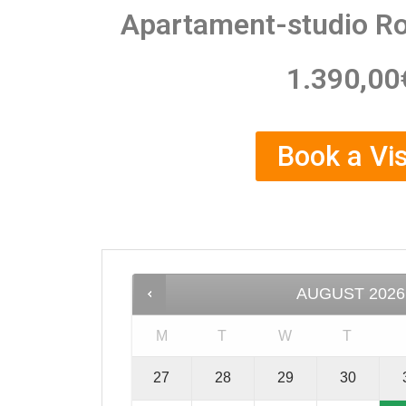
Apartament-studio R
1.390,00
Book a Vis
AUGUST
2026
M
T
W
T
27
28
29
30