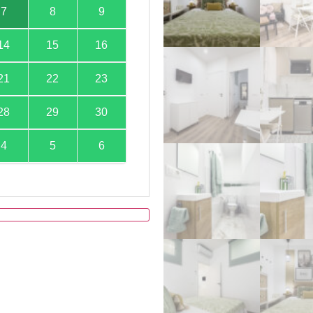
7
8
9
14
15
16
21
22
23
28
29
30
4
5
6