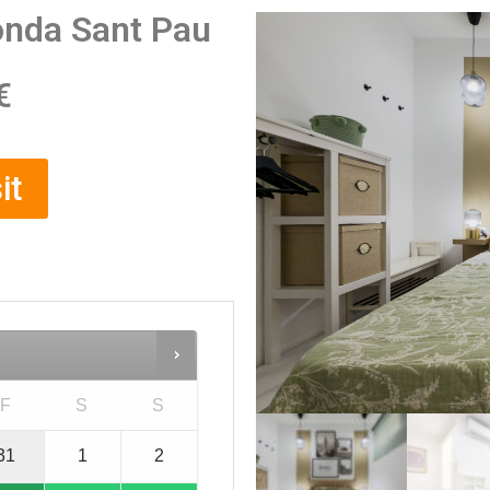
onda Sant Pau
€
it
F
S
S
31
1
2