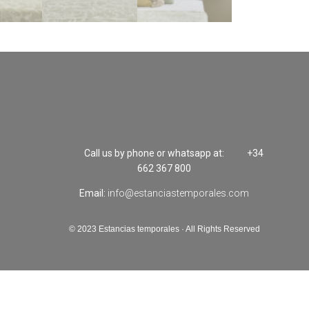
Call us by phone or whatsapp at:
+34
662 367 800
Email:
info@estanciastemporales.com
© 2023 Estancias temporales · All Rights Reserved