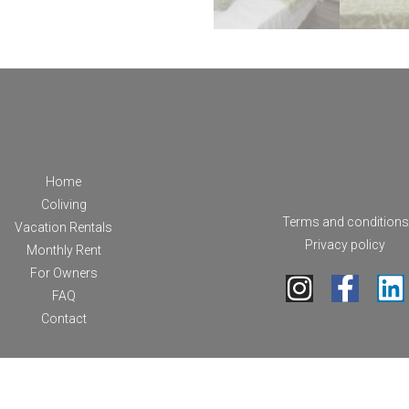
Home
Coliving
Terms and conditions
Vacation Rentals
Privacy policy
Monthly Rent
For Owners
FAQ
Contact