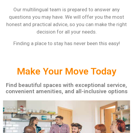
Our multilingual team is prepared to answer any
questions you may have. We will offer you the most
honest and practical advice, so you can make the right
decision for all your needs.
Finding a place to stay has never been this easy!
Make Your Move Today
Find beautiful spaces with exceptional service,
convenient amenities, and all-inclusive options