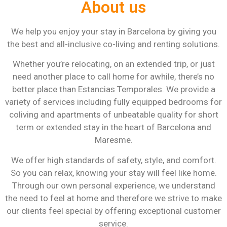
About us
We help you enjoy your stay in Barcelona by giving you
the best and all-inclusive co-living and renting solutions.
Whether you’re relocating, on an extended trip, or just
need another place to call home for awhile, there’s no
better place than Estancias Temporales. We provide a
variety of services including fully equipped bedrooms for
coliving and apartments of unbeatable quality for short
term or extended stay in the heart of Barcelona and
Maresme.
We offer high standards of safety, style, and comfort.
So you can relax, knowing your stay will feel like home.
Through our own personal experience, we understand
the need to feel at home and therefore we strive to make
our clients feel special by offering exceptional customer
service.