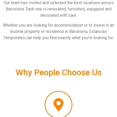
Our team has visited and selected the best locations across
Barcelona. Each one is renovated, furnished, equipped and
decorated with care.
Whether you are looking for accommodation or to invest in an
income property or residence in Barcelona, Estancias
Temporales can help you find exactly what you’re looking for.
Why People Choose Us