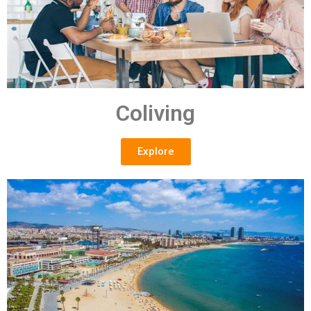
Coliving
Explore