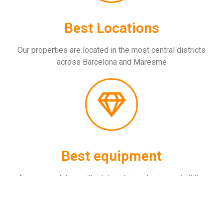
Best Locations
Our properties are located in the most central districts
across Barcelona and Maresme
Best equipment
Accommondation with style, interior design and all the
amenities you will need