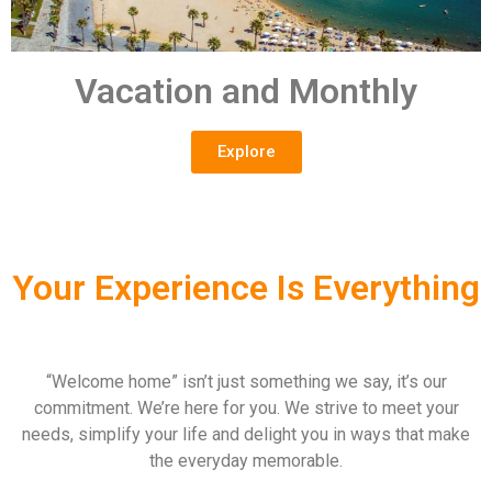
Vacation and Monthly
Explore
Your Experience Is Everything
“Welcome home” isn’t just something we say, it’s our
commitment. We’re here for you. We strive to meet your
needs, simplify your life and delight you in ways that make
the everyday memorable.